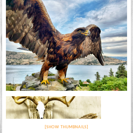
[SHOW THUMBNAILS]