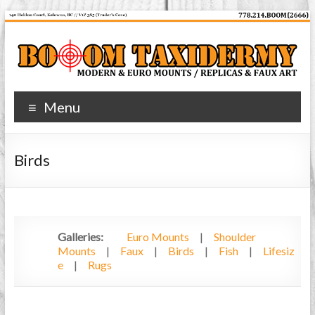
Skip
to
content
Booom
Menu
Taxidermy
Modern
Birds
and
Euro
Mounts
Galleries:
Euro Mounts
|
Shoulder
Mounts
|
Faux
|
Birds
|
Fish
|
Lifesiz
e
|
Rugs